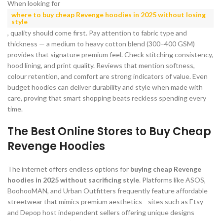
When looking for
where to buy cheap Revenge hoodies in 2025 without losing
style
, quality should come first. Pay attention to fabric type and
thickness — a medium to heavy cotton blend (300–400 GSM)
provides that signature premium feel. Check stitching consistency,
hood lining, and print quality. Reviews that mention softness,
colour retention, and comfort are strong indicators of value. Even
budget hoodies can deliver durability and style when made with
care, proving that smart shopping beats reckless spending every
time.
The Best Online Stores to Buy Cheap
Revenge Hoodies
The internet offers endless options for
buying cheap Revenge
hoodies in 2025 without sacrificing style
. Platforms like ASOS,
BoohooMAN, and Urban Outfitters frequently feature affordable
streetwear that mimics premium aesthetics—sites such as Etsy
and Depop host independent sellers offering unique designs