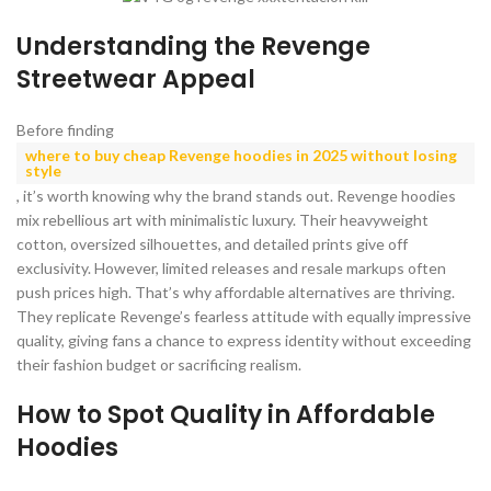
Understanding the Revenge
Streetwear Appeal
Before finding
where to buy cheap Revenge hoodies in 2025 without losing
style
, it’s worth knowing why the brand stands out. Revenge hoodies
mix rebellious art with minimalistic luxury. Their heavyweight
cotton, oversized silhouettes, and detailed prints give off
exclusivity. However, limited releases and resale markups often
push prices high. That’s why affordable alternatives are thriving.
They replicate Revenge’s fearless attitude with equally impressive
quality, giving fans a chance to express identity without exceeding
their fashion budget or sacrificing realism.
How to Spot Quality in Affordable
Hoodies