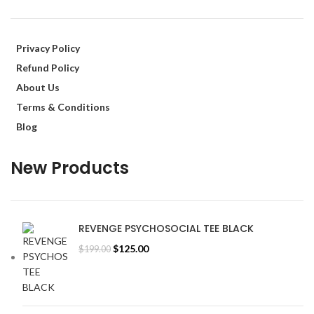
Privacy Policy
Refund Policy
About Us
Terms & Conditions
Blog
New Products
REVENGE PSYCHOSOCIAL TEE BLACK
Original
Current
$
125.00
$
199.00
price
price
was:
is:
$199.00.
$125.00.