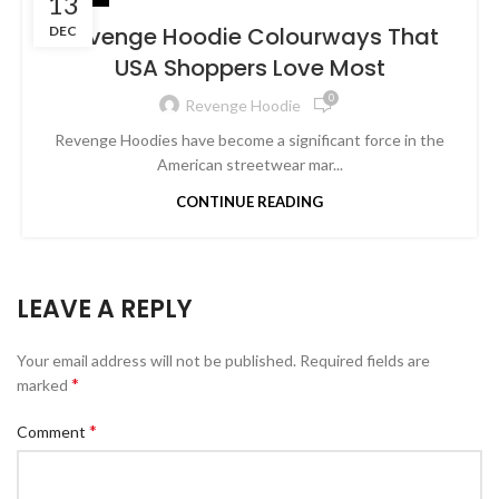
13
Revenge Hoodie Colourways That
DEC
USA Shoppers Love Most
0
Revenge Hoodie
Revenge Hoodies have become a significant force in the
American streetwear mar...
CONTINUE READING
LEAVE A REPLY
Your email address will not be published.
Required fields are
*
marked
*
Comment