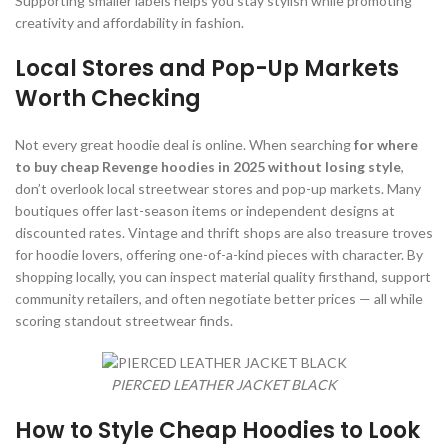
Supporting smaller labels helps you stay stylish while promoting
creativity and affordability in fashion.
Local Stores and Pop-Up Markets
Worth Checking
Not every great hoodie deal is online. When searching
for where
to buy cheap Revenge hoodies in 2025 without losing style
,
don’t overlook local streetwear stores and pop-up markets. Many
boutiques offer last-season items or independent designs at
discounted rates. Vintage and thrift shops are also treasure troves
for hoodie lovers, offering one-of-a-kind pieces with character. By
shopping locally, you can inspect material quality firsthand, support
community retailers, and often negotiate better prices — all while
scoring standout streetwear finds.
PIERCED LEATHER JACKET BLACK
How to Style Cheap Hoodies to Look