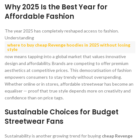
Why 2025 Is the Best Year for
Affordable Fashion
The year 2025 has completely reshaped access to fashion.
Understanding
where to buy cheap Revenge hoodies in 2025 without losing
style
now means tapping into a global market that values innovative
design and affordability. Brands are competing to offer premium
aesthetics at competitive prices. This democratisation of fashion
empowers consumers to stay trendy without overspending.
Whether online or in stores, affordable streetwear has become an
equaliser — proof that true style depends more on creativity and
confidence than on price tags.
Sustainable Choices for Budget
Streetwear Fans
Sustainability is another growing trend for buying
cheap Revenge