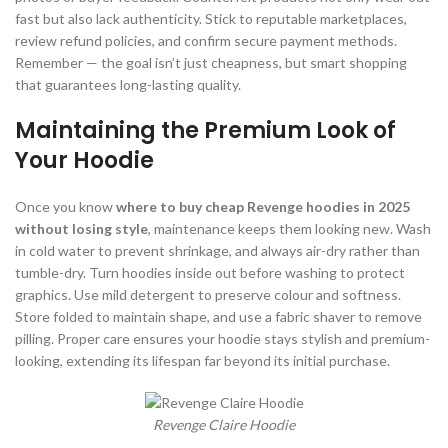
fast but also lack authenticity. Stick to reputable marketplaces,
review refund policies, and confirm secure payment methods.
Remember — the goal isn’t just cheapness, but smart shopping
that guarantees long-lasting quality.
Maintaining the Premium Look of
Your Hoodie
Once you know
where to buy cheap Revenge hoodies in 2025
without losing style
, maintenance keeps them looking new. Wash
in cold water to prevent shrinkage, and always air-dry rather than
tumble-dry. Turn hoodies inside out before washing to protect
graphics. Use mild detergent to preserve colour and softness.
Store folded to maintain shape, and use a fabric shaver to remove
pilling. Proper care ensures your hoodie stays stylish and premium-
looking, extending its lifespan far beyond its initial purchase.
Revenge Claire Hoodie