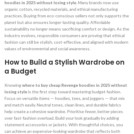
hoodies in 2025 without losing style
. Many brands now use
organic cotton, recycled materials, and ethical manufacturing
practices. Buying from eco-conscious sellers not only supports the
planet but also ensures longer-lasting quality. Affordable
sustainability no longer means sacrificing comfort or design. As the
industry evolves, responsible consumers are proving that ethical
fashion can still be stylish, cost-effective, and aligned with modern
values of environmental and social awareness.
How to Build a Stylish Wardrobe on
a Budget
Knowing
where to buy cheap Revenge hoodies in 2025 without
losing style
is the first step toward mastering budget fashion.
Focus on versatile items — hoodies, tees, and joggers — that mix
and match easily. Neutral tones, clean lines, and durable fabrics
help create a cohesive wardrobe. Prioritise fewer, better pieces
over fast-fashion overload. Build your look gradually by adding
statement accessories or jackets. With thoughtful choices, you
can achieve an expensive-looking wardrobe that reflects both