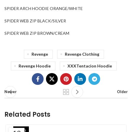
SPIDER ARCH HOODIE ORANGE/WHITE
SPIDER WEB ZIP BLACK/SILVER
SPIDER WEB ZIP BROWN/CREAM
Revenge
Revenge Clothing
Revenge Hoodie
XXXTentacion Hoodie
Newer
Older
Related Posts
BLOG