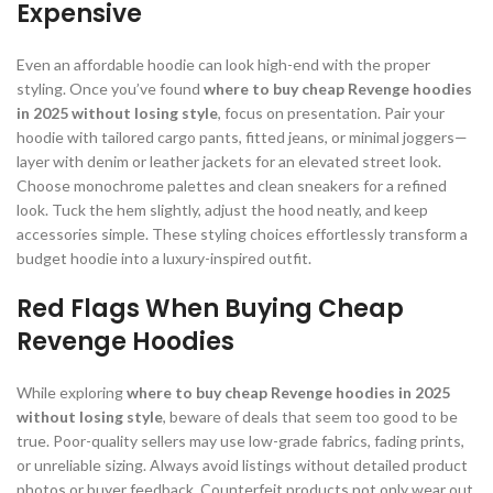
Expensive
Even an affordable hoodie can look high-end with the proper
styling. Once you’ve found
where to buy cheap Revenge hoodies
in 2025 without losing style
, focus on presentation. Pair your
hoodie with tailored cargo pants, fitted jeans, or minimal joggers—
layer with denim or leather jackets for an elevated street look.
Choose monochrome palettes and clean sneakers for a refined
look. Tuck the hem slightly, adjust the hood neatly, and keep
accessories simple. These styling choices effortlessly transform a
budget hoodie into a luxury-inspired outfit.
Red Flags When Buying Cheap
Revenge Hoodies
While exploring
where to buy cheap Revenge hoodies in 2025
without losing style
, beware of deals that seem too good to be
true. Poor-quality sellers may use low-grade fabrics, fading prints,
or unreliable sizing. Always avoid listings without detailed product
photos or buyer feedback. Counterfeit products not only wear out