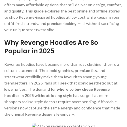
offers many affordable options that still deliver on design, comfort,
and quality. This guide explores the best online and offline stores
to shop Revenge-inspired hoodies at low cost while keeping your
outfit fresh, trendy, and premium-looking — all without sacrificing
your unique streetwear vibe.
Why Revenge Hoodies Are So
Popular in 2025
Revenge hoodies have become more than just clothing; they’re a
cultural statement. Their bold graphics, premium fits, and
streetwear credibility make them favourites among young
trendsetters. In 2025, fans still seek that iconic aesthetic but at
lower prices. The demand for
where to buy cheap Revenge
hoodies in 2025 without losing style
has surged, as more
shoppers realise style doesn’t require overspending. Affordable
versions now capture the same energy and confidence that made
the original Revenge designs legendary.