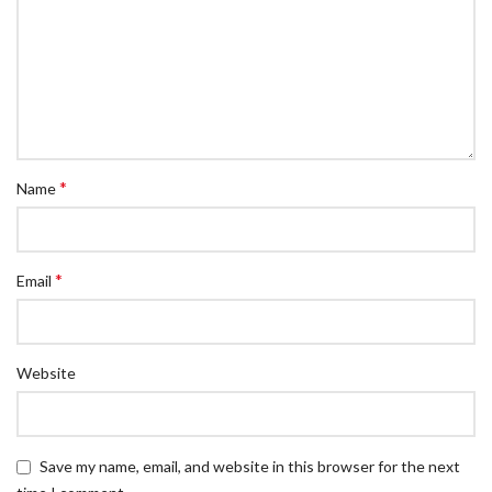
*
Name
*
Email
Website
Save my name, email, and website in this browser for the next