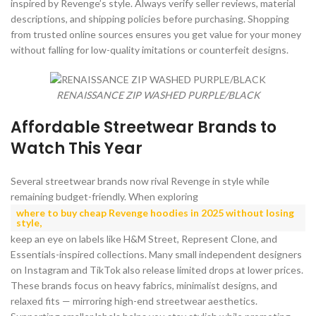
inspired by Revenge’s style. Always verify seller reviews, material
descriptions, and shipping policies before purchasing. Shopping
from trusted online sources ensures you get value for your money
without falling for low-quality imitations or counterfeit designs.
RENAISSANCE ZIP WASHED PURPLE/BLACK
Affordable Streetwear Brands to
Watch This Year
Several streetwear brands now rival Revenge in style while
remaining budget-friendly. When exploring
where to buy cheap Revenge hoodies in 2025 without losing
style
,
keep an eye on labels like H&M Street, Represent Clone, and
Essentials-inspired collections. Many small independent designers
on Instagram and TikTok also release limited drops at lower prices.
These brands focus on heavy fabrics, minimalist designs, and
relaxed fits — mirroring high-end streetwear aesthetics.