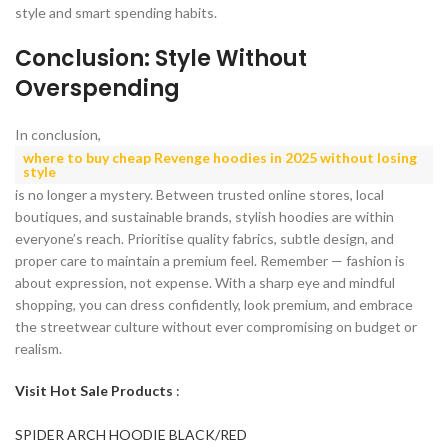
style and smart spending habits.
Conclusion: Style Without
Overspending
In conclusion,
where to buy cheap Revenge hoodies in 2025 without losing
style
is no longer a mystery. Between trusted online stores, local
boutiques, and sustainable brands, stylish hoodies are within
everyone’s reach. Prioritise quality fabrics, subtle design, and
proper care to maintain a premium feel. Remember — fashion is
about expression, not expense. With a sharp eye and mindful
shopping, you can dress confidently, look premium, and embrace
the streetwear culture without ever compromising on budget or
realism.
Visit Hot Sale Products
:
SPIDER ARCH HOODIE BLACK/RED