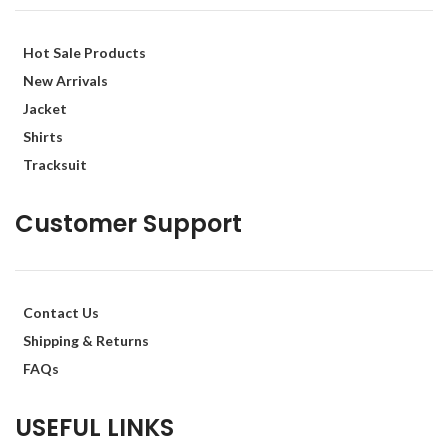
Hot Sale Products
New Arrivals
Jacket
Shirts
Tracksuit
Customer Support
Contact Us
Shipping & Returns
FAQs
USEFUL LINKS