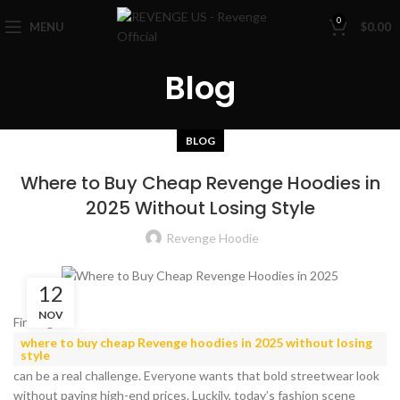
0
MENU
$
0.00
Blog
BLOG
Where to Buy Cheap Revenge Hoodies in
2025 Without Losing Style
Revenge Hoodie
12
NOV
Finding
where to buy cheap Revenge hoodies in 2025 without losing
style
can be a real challenge. Everyone wants that bold streetwear look
without paying high-end prices. Luckily, today’s fashion scene