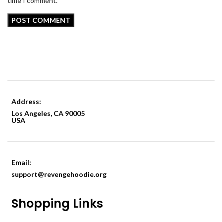
time I comment.
Address:
Los Angeles, CA 90005
USA
Email:
support@revengehoodie.org
Shopping Links